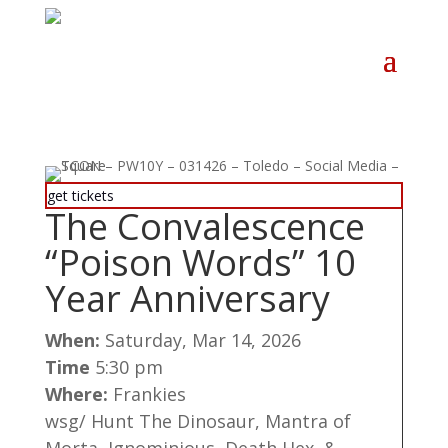
get tickets
The Convalescence
“Poison Words” 10
Year Anniversary
When:
Saturday, Mar 14, 2026
Time
5:30 pm
Where:
Frankies
wsg/ Hunt The Dinosaur, Mantra of