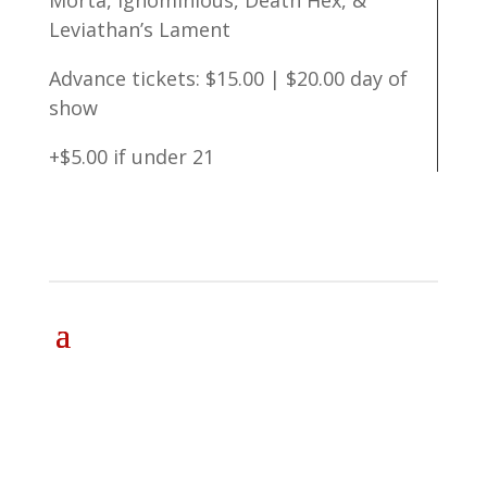
Morta, Ignominious, Death Hex, &
Leviathan’s Lament
Advance tickets: $15.00 | $20.00 day of
show
+$5.00 if under 21