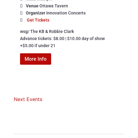
Venue
Ottawa Tavern
Organizer
Innovation Concerts
Get Tickets
wsg/ The KB & Robbie Clark

Advance tickets: $8.00 | $10.00 day of show

+$5.00 if under 21
More Info
Next Events