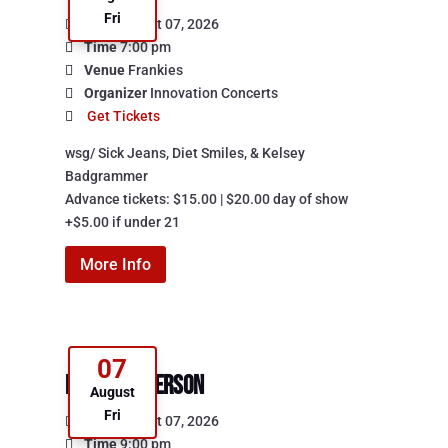
Fri
Date
August 07, 2026
Time
7:00 pm
Venue
Frankies
Organizer
Innovation Concerts
Get Tickets
wsg/ Sick Jeans, Diet Smiles, & Kelsey 
Badgrammer

Advance tickets: $15.00 | $20.00 day of show

+$5.00 if under 21
More Info
07
Lucas Patterson
August
Fri
Date
August 07, 2026
Time
9:00 pm