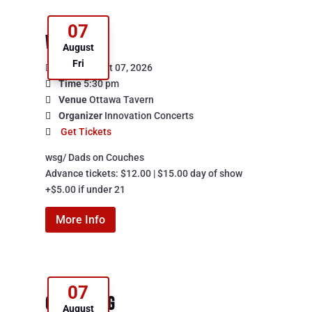
07
Watershed
August
Fri
Date
August 07, 2026
Time
5:30 pm
Venue
Ottawa Tavern
Organizer
Innovation Concerts
Get Tickets
wsg/ Dads on Couches

Advance tickets: $12.00 | $15.00 day of show

+$5.00 if under 21
More Info
07
Cancerslug
August