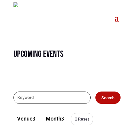
Upcoming Events
Search
Venue
Month
3
3
Reset