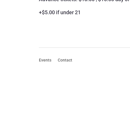
+$5.00 if under 21
Events
Contact