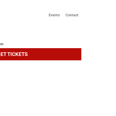
Events
Contact
ET TICKETS