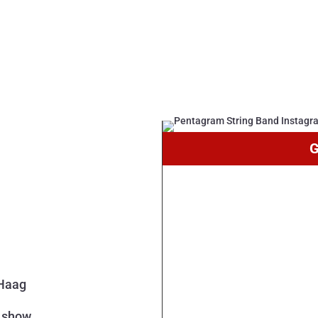
G
 Haag
f show