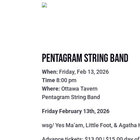
Pentagram String Band
When:
Friday, Feb 13, 2026
Time
8:00 pm
Where:
Ottawa Tavern
Pentagram String Band
Friday February 13th, 2026
wsg/ Yes Ma’am, Little Foot, & Agatha
Advance tickets: $13.00 | $15.00 day o