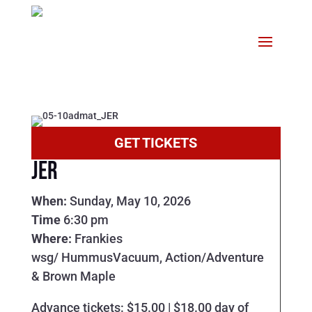
GET TICKETS
JER
When:
Sunday, May 10, 2026
Time
6:30 pm
Where:
Frankies
wsg/ HummusVacuum, Action/Adventure
& Brown Maple
Advance tickets: $15.00 | $18.00 day of