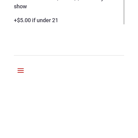
show
+$5.00 if under 21