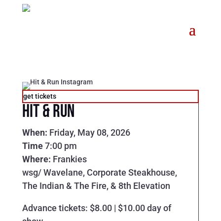
get tickets
Hit & Run
When:
Friday, May 08, 2026
Time
7:00 pm
Where:
Frankies
wsg/ Wavelane, Corporate Steakhouse,
The Indian & The Fire, & 8th Elevation
Advance tickets: $8.00 | $10.00 day of