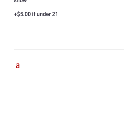
show
+$5.00 if under 21